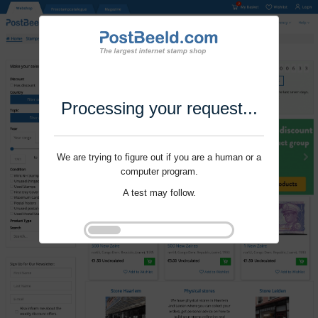
Processing your request...
We are trying to figure out if you are a human or a
computer program.
A test may follow.