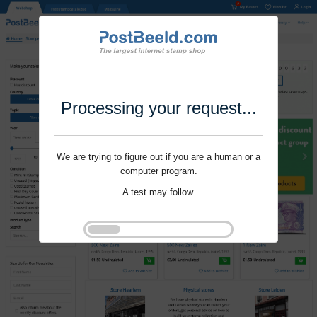
Processing your request...
We are trying to figure out if you are a human or a
computer program.
A test may follow.