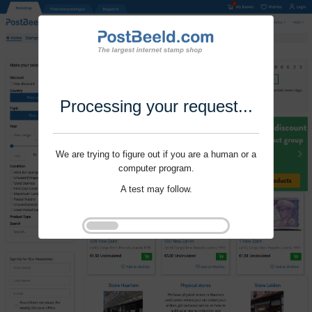
Processing your request...
We are trying to figure out if you are a human or a
computer program.
A test may follow.