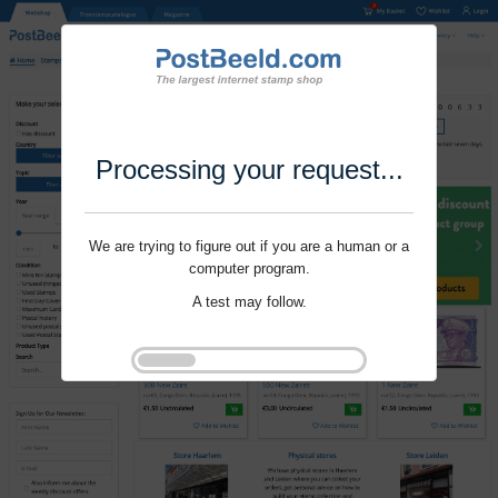
Processing your request...
We are trying to figure out if you are a human or a
computer program.
A test may follow.