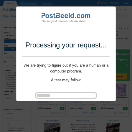
Processing your request...
We are trying to figure out if you are a human or a
computer program.
A test may follow.