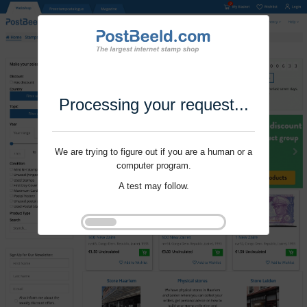
Processing your request...
We are trying to figure out if you are a human or a
computer program.
A test may follow.