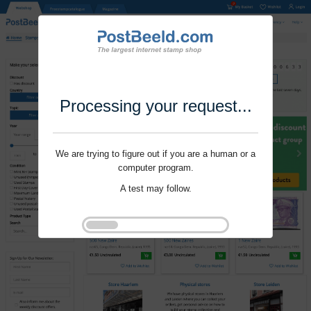
Processing your request...
We are trying to figure out if you are a human or a
computer program.
A test may follow.