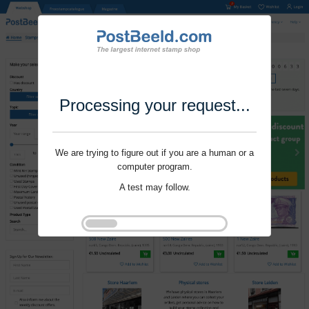
Processing your request...
We are trying to figure out if you are a human or a
computer program.
A test may follow.