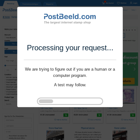
Processing your request...
We are trying to figure out if you are a human or a
computer program.
A test may follow.