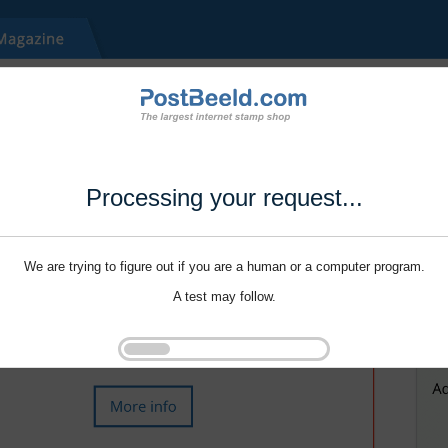
Processing your request...
We are trying to figure out if you are a human or a computer program.
A test may follow.