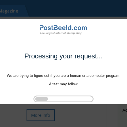
Processing your request...
We are trying to figure out if you are a human or a computer program.
A test may follow.