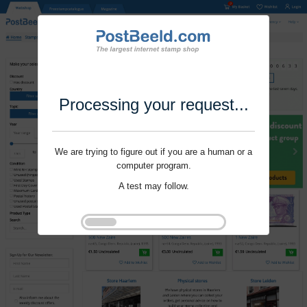
Processing your request...
We are trying to figure out if you are a human or a
computer program.
A test may follow.