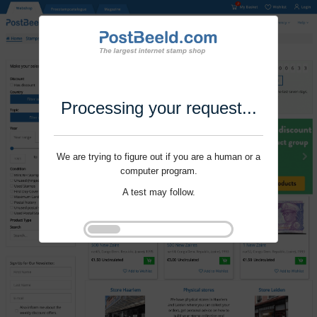
Processing your request...
We are trying to figure out if you are a human or a
computer program.
A test may follow.