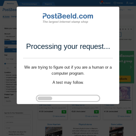
Processing your request...
We are trying to figure out if you are a human or a
computer program.
A test may follow.