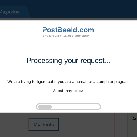
Processing your request...
We are trying to figure out if you are a human or a computer program.
A test may follow.