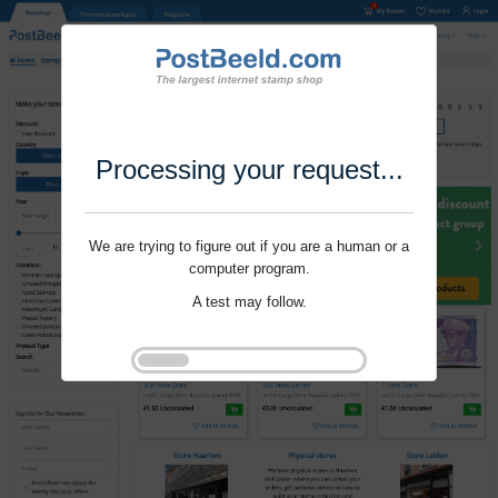
Processing your request...
We are trying to figure out if you are a human or a
computer program.
A test may follow.