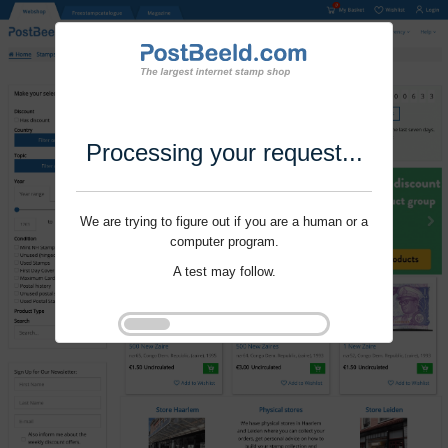
Processing your request...
We are trying to figure out if you are a human or a
computer program.
A test may follow.