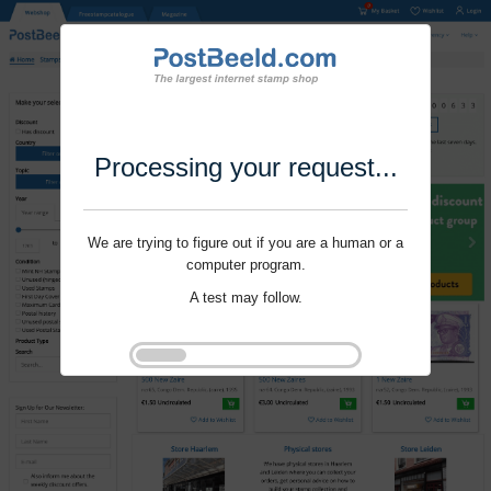
Processing your request...
We are trying to figure out if you are a human or a
computer program.
A test may follow.