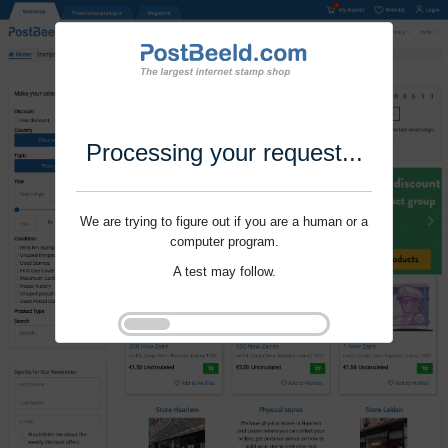
Processing your request...
We are trying to figure out if you are a human or a
computer program.
A test may follow.