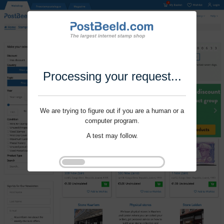
Processing your request...
We are trying to figure out if you are a human or a
computer program.
A test may follow.