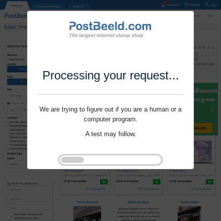
Processing your request...
We are trying to figure out if you are a human or a
computer program.
A test may follow.