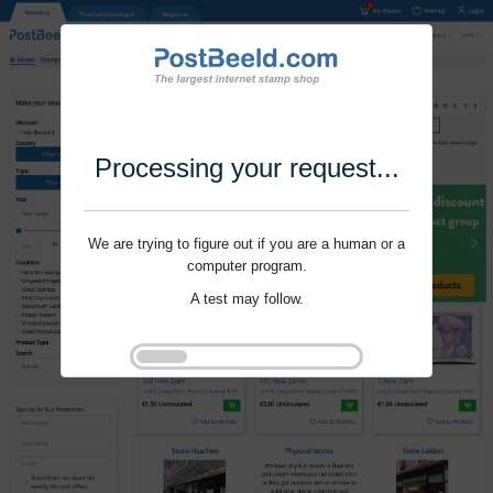
Processing your request...
We are trying to figure out if you are a human or a
computer program.
A test may follow.