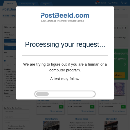
Processing your request...
We are trying to figure out if you are a human or a
computer program.
A test may follow.