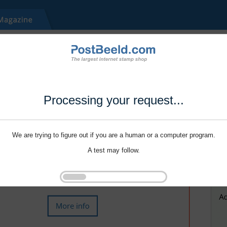
Processing your request...
We are trying to figure out if you are a human or a computer program.
A test may follow.