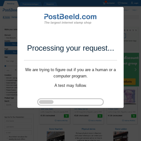
Processing your request...
We are trying to figure out if you are a human or a
computer program.
A test may follow.