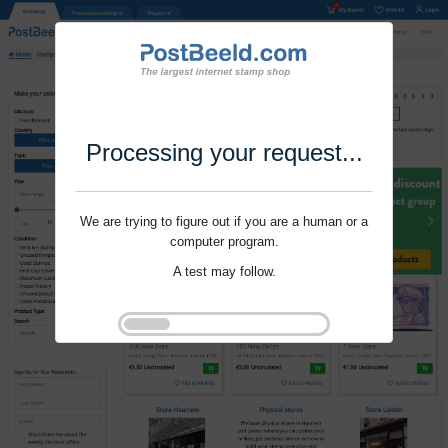
Processing your request...
We are trying to figure out if you are a human or a
computer program.
A test may follow.