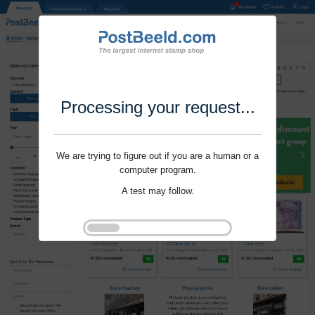
Processing your request...
We are trying to figure out if you are a human or a
computer program.
A test may follow.