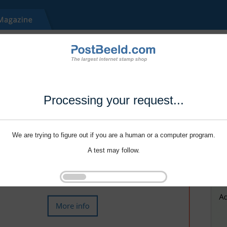
Processing your request...
We are trying to figure out if you are a human or a computer program.
A test may follow.