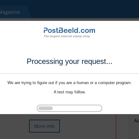
Processing your request...
We are trying to figure out if you are a human or a computer program.
A test may follow.