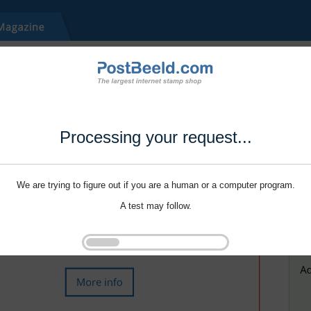
Processing your request...
We are trying to figure out if you are a human or a computer program.
A test may follow.