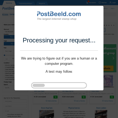
Processing your request...
We are trying to figure out if you are a human or a
computer program.
A test may follow.