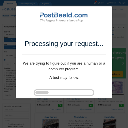
Processing your request...
We are trying to figure out if you are a human or a
computer program.
A test may follow.