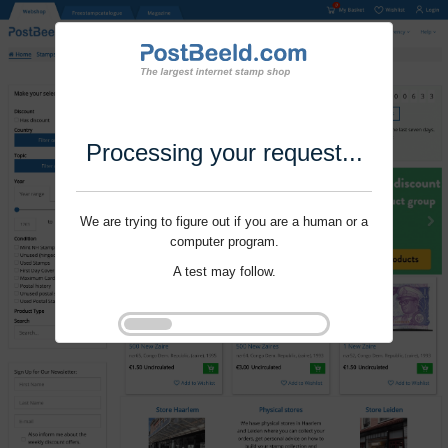
Processing your request...
We are trying to figure out if you are a human or a
computer program.
A test may follow.