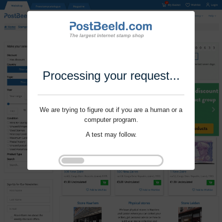
Processing your request...
We are trying to figure out if you are a human or a
computer program.
A test may follow.