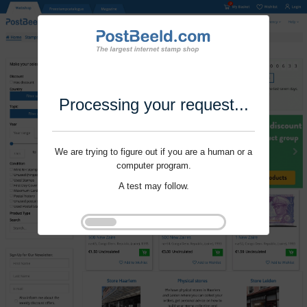
Processing your request...
We are trying to figure out if you are a human or a
computer program.
A test may follow.