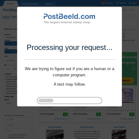
Processing your request...
We are trying to figure out if you are a human or a
computer program.
A test may follow.