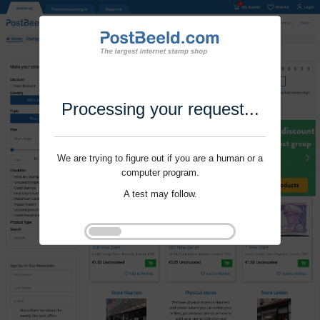
Processing your request...
We are trying to figure out if you are a human or a
computer program.
A test may follow.