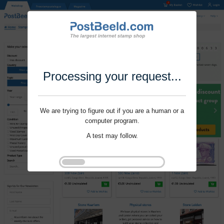
Processing your request...
We are trying to figure out if you are a human or a
computer program.
A test may follow.