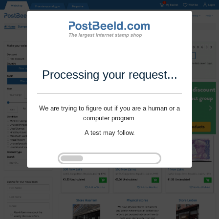
Processing your request...
We are trying to figure out if you are a human or a
computer program.
A test may follow.