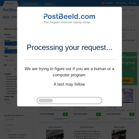
Processing your request...
We are trying to figure out if you are a human or a
computer program.
A test may follow.