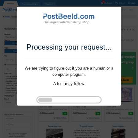
Processing your request...
We are trying to figure out if you are a human or a
computer program.
A test may follow.