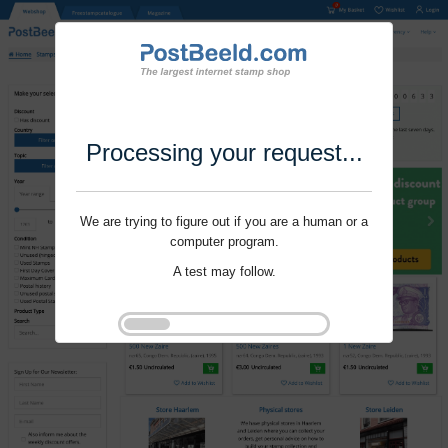
Processing your request...
We are trying to figure out if you are a human or a
computer program.
A test may follow.