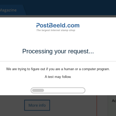
Processing your request...
We are trying to figure out if you are a human or a computer program.
A test may follow.