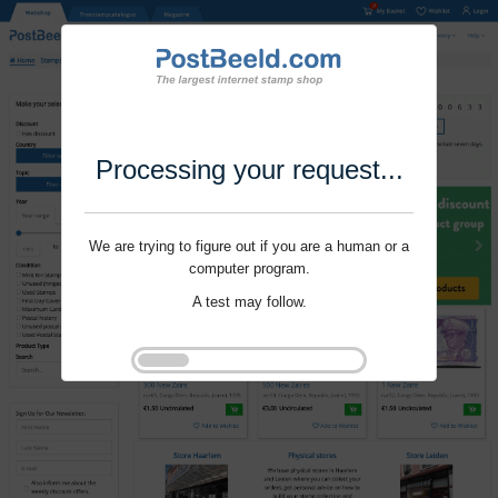
Processing your request...
We are trying to figure out if you are a human or a
computer program.
A test may follow.