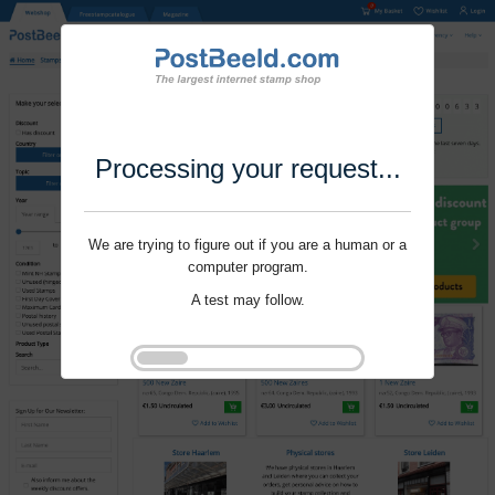
Processing your request...
We are trying to figure out if you are a human or a
computer program.
A test may follow.