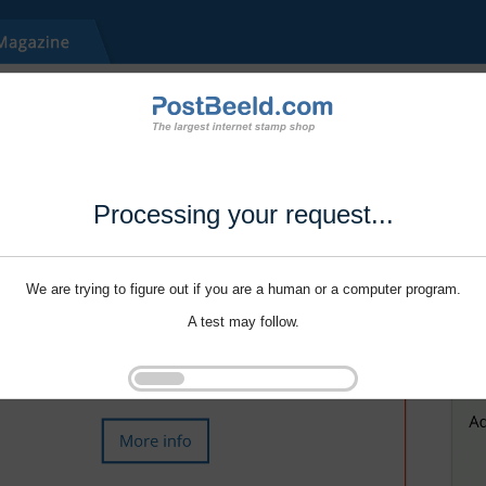
Processing your request...
We are trying to figure out if you are a human or a computer program.
A test may follow.