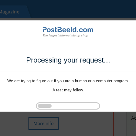
Processing your request...
We are trying to figure out if you are a human or a computer program.
A test may follow.