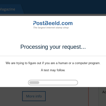
Processing your request...
We are trying to figure out if you are a human or a computer program.
A test may follow.