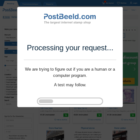
Processing your request...
We are trying to figure out if you are a human or a
computer program.
A test may follow.