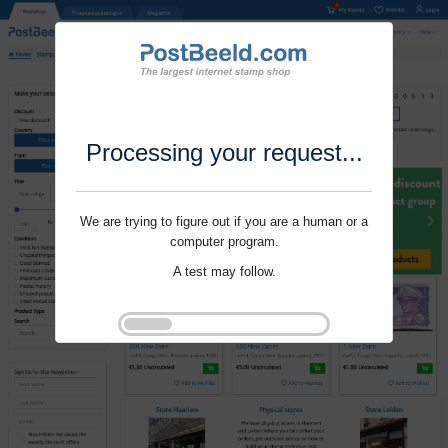
Processing your request...
We are trying to figure out if you are a human or a
computer program.
A test may follow.